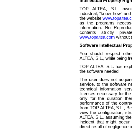
Intellectual Property Rig
TOP ALTEA, S.L. owns al
industrial, "know how" and 
the website
www.topaltea.
as the programs necessar
information. No Reproduc
contents strictly priva
www.topaltea.com
without t
Software Intellectual Pro
You should respect oth
ALTEA, S.L., while being fre
TOP ALTEA, S.L. has exploit
the software needed.
The user does not acquire
service, to the software n
technical information se
licenses necessary for the 
only for the duration th
performance of the contrac
from TOP ALTEA, S.L., Bein
view the configuration, st
ALTEA, S.L., assuming the ci
incident that might occu
direct result of negligence o