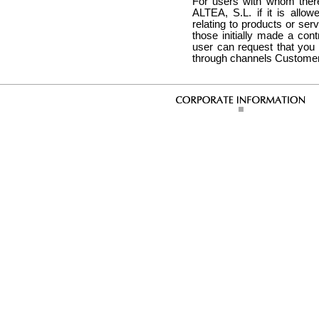
For users with whom there 
ALTEA, S.L. if it is all
relating to products or ser
those initially made a con
user can request that you
through channels Customer, 