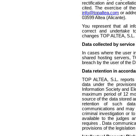
rectification and cancellat
cited. The exercise of th
info@topaltea.com
or addre
03599 Altea (Alicante).
You represent that all in
correct and undertake 
changes TOP ALTEA, S.L.
Data collected by service
In cases where the user in
shared hosting servers, T
breach by the user of the D
Data retention in accorda
TOP ALTEA, S.L. reports t
data under the provision
Information Society and El
maximum period of 12 month
source of the data stored a
retention of such dat
communications and may o
criminal investigation or t
available to the judges a
requires . Data communicat
provisions of the legislatio