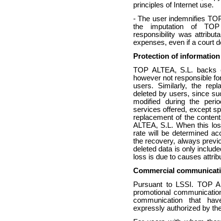
principles of Internet use.
- The user indemnifies TOP
the imputation of TO
responsibility was attribut
expenses, even if a court de
Protection of informatio
TOP ALTEA, S.L. backs of
however not responsible for 
users. Similarly, the rep
deleted by users, since su
modified during the peri
services offered, except sp
replacement of the conten
ALTEA, S.L. When this loss 
rate will be determined ac
the recovery, always previ
deleted data is only include
loss is due to causes attri
Commercial communicat
Pursuant to LSSI. TOP AL
promotional communication
communication that hav
expressly authorized by the