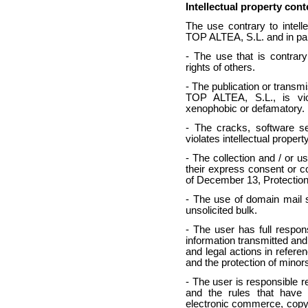
Intellectual property con
The use contrary to intell
TOP ALTEA, S.L. and in par
- The use that is contrary
rights of others.
- The publication or transmi
TOP ALTEA, S.L., is viole
xenophobic or defamatory.
- The cracks, software se
violates intellectual property
- The collection and / or u
their express consent or c
of December 13, Protection
- The use of domain mail 
unsolicited bulk.
- The user has full responsi
information transmitted and 
and legal actions in referen
and the protection of minor
- The user is responsible r
and the rules that have 
electronic commerce, copyri