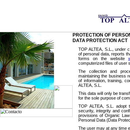
PROTECTION OF PERSO
DATA PROTECTION ACT
TOP ALTEA, S.L., under cur
of personal data, reports th
forms on the website
computerized files of user
The collection and proc
maintaining the business r
of information, training, c
ALTEA, S.L.
This data will only be trans
for the sole purpose of com
TOP ALTEA, S.L. adopt t
security, integrity and conf
provisions of Organic Law
Personal Data (Data Protect
The user may at any time ex