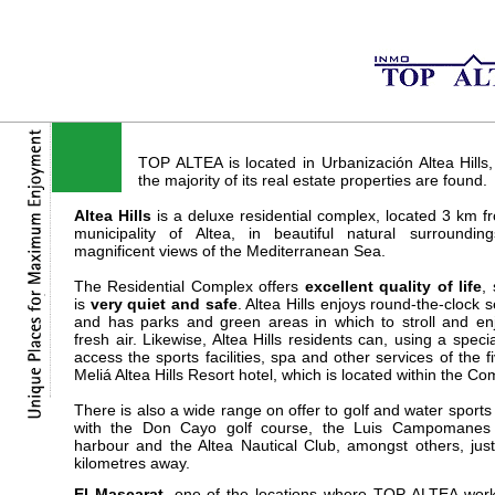
TOP ALTEA is located in Urbanización Altea Hills
the majority of its real estate properties are found.
Altea Hills
is a deluxe residential complex, located 3 km f
municipality of Altea, in beautiful natural surroundin
magnificent views of the Mediterranean Sea.
The Residential Complex offers
excellent quality of life
, 
is
very quiet and safe
. Altea Hills enjoys round-the-clock s
and has parks and green areas in which to stroll and en
fresh air. Likewise, Altea Hills residents can, using a specia
access the sports facilities, spa and other services of the fi
Meliá Altea Hills Resort hotel, which is located within the Co
There is also a wide range on offer to golf and water sports 
with the Don Cayo golf course, the Luis Campomanes 
harbour and the Altea Nautical Club, amongst others, jus
kilometres away.
El Mascarat
, one of the locations where TOP ALTEA
work