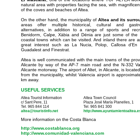
natural area with properties facing the sea, with magnificen
of the coves and beaches of Altea.
On the other hand, the municipality of
Altea and its surr
areas offer multiple historical, cultural and gastr
alternatives, in addition to a range of sports and recr
Benidorm, Calpe, Xàbia and Dénia are just some of the
coastal towns which can be visited. And inland there are a
great interest such as La Nucia, Polop, Callosa d'En 
Guadalest and Finestrat.
Altea is well communicated with the main towns of the prov
Alicante by way of the AP-7 main road and the N-332 Va
Alicante motorway. The airport of Altet, in Alicante, is locat
from the municipality, whilst Valencia airport is approximat
km away.
USEFUL SERVICES
Altea
Tourist Information
Altea
Town Council
c/ Sant Pere, 11
Plaza José María Planelles, 1
Tel. 965 844 114
Tel. 965 841 300
altea@touristinfo.net
http://www.ayuntamientoaltea.e
More information on the
Costa Blanca
http://www.costablanca.org
http://www.comunidad-valenciana.com